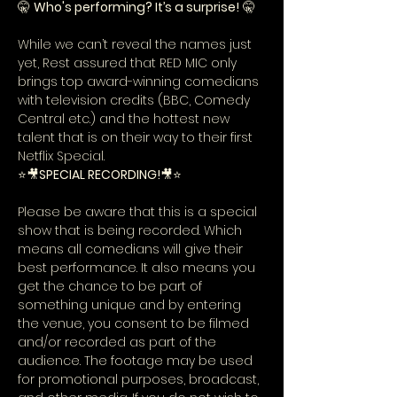
🤫 
Who's performing? It’s a surprise!
 🤫
While we can’t reveal the names just 
yet, Rest assured that RED MIC only 
brings top award-winning comedians 
with television credits (BBC, Comedy 
Central etc.) and the hottest new 
talent that is on their way to their first 
Netflix Special.
⭐🎥
SPECIAL RECORDING!
🎥⭐
Please be aware that this is a special 
show that is being recorded. Which 
means all comedians will give their 
best performance. It also means you 
get the chance to be part of 
something unique and by entering 
the venue, you consent to be filmed 
and/or recorded as part of the 
audience. The footage may be used 
for promotional purposes, broadcast, 