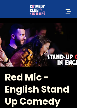
Red Mic -
English Stand
Up Comedy