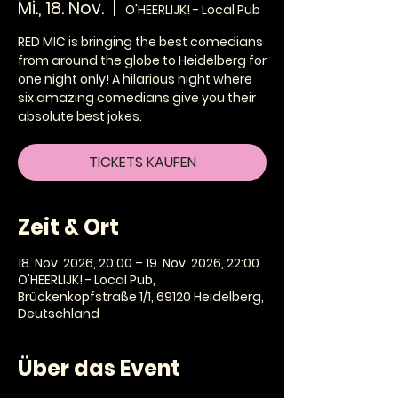
Mi., 18. Nov.
  |  
O'HEERLIJK! - Local Pub
RED MIC is bringing the best comedians
from around the globe to Heidelberg for
one night only! A hilarious night where
six amazing comedians give you their
absolute best jokes.
TICKETS KAUFEN
Zeit & Ort
18. Nov. 2026, 20:00 – 19. Nov. 2026, 22:00
O'HEERLIJK! - Local Pub,
Brückenkopfstraße 1/1, 69120 Heidelberg,
Deutschland
Über das Event