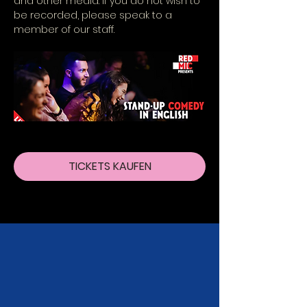
and other media. If you do not wish to 
be recorded, please speak to a 
member of our staff.
TICKETS KAUFEN