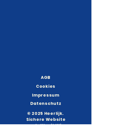
AGB
Cookies
Impressum
Datenschutz
© 2025 Heerlijk.
Sichere Website
erstellt mit
Wix